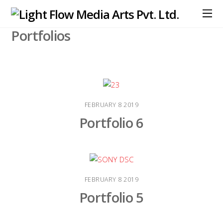
Portfolios
FEBRUARY
8
2019
Portfolio 6
FEBRUARY
8
2019
Portfolio 5