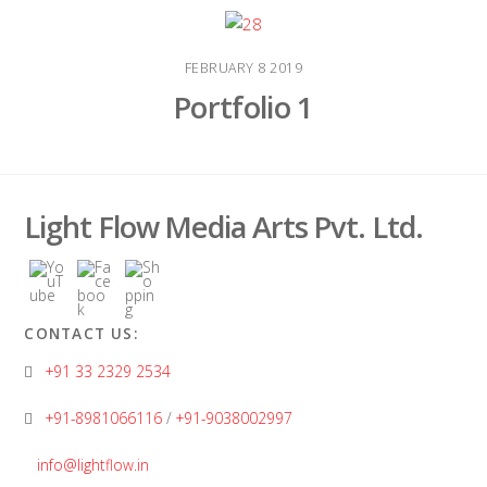
FEBRUARY
8
2019
Portfolio 1
Light Flow Media Arts Pvt. Ltd.
CONTACT US:
+91 33 2329 2534
+91-8981066116
/
+91-9038002997
info@lightflow.in