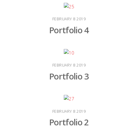
FEBRUARY
8
2019
Portfolio 4
FEBRUARY
8
2019
Portfolio 3
FEBRUARY
8
2019
Portfolio 2