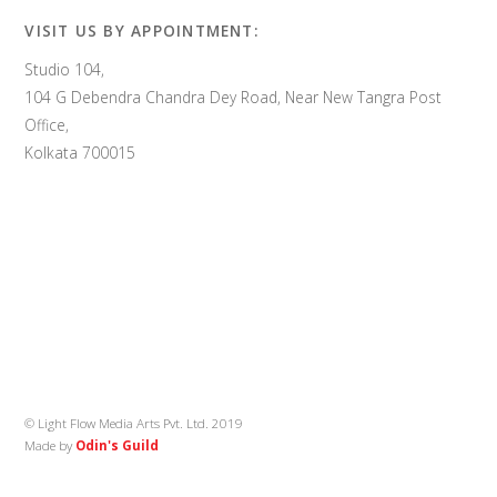
VISIT US BY APPOINTMENT:
Studio 104,
104 G Debendra Chandra Dey Road, Near New Tangra Post
Office,
Kolkata 700015
© Light Flow Media Arts Pvt. Ltd. 2019
Made by
Odin's Guild